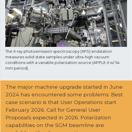
The X-ray photoemission spectroscopy (XPS) endstation
measures solid-state samples under ultra-high vacuum
conditions with a variable polarization source (APPLE-II w/ 54
mm period).
The major machine upgrade started in June
2024 has encountered some problems. Best
case scenario is that User Operations start
February 2026. Call for General User
Proposals expected in 2026. Polarization
capabilities on the SGM beamline are