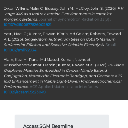
Dixon Wilkins, Malin C.; Bussey, John M.; McCloy, John S. (2026).
F
K
-edge XAS as a tool to examine F environments in complex
inorganic systems
.
Journal of Synchrotron Radiation 33(3) .
10.1107/s1600577526002821
.
Yasri, Nael G.; Kumar, Pawan; Kibria, Md Golam; Roberts, Edward
P. L. (2026).
Single‐Atom Ruthenium Sites on Cobalt‐Titanium
Surfaces for Efficient and Selective Chloride Electrolysis
.
Small .
10.1002/smll.72934
.
Alam, Kazi M.; Rana, Md Masud; Kumar, Navneet;
Vrushabendrakumar, Damini; Kumar, Pawan et al. (2026).
In-Plane
Graphene Moieties Embedded in Carbon Nitride Extend
Conjugation, Narrow the Electronic Bandgap, and Generate a 10-
fold Enhancement in Visible Light-Driven Photoelectrochemical
Performance
.
ACS Applied Materials and Interfaces .
10.1021/acsami.5c23049
.
Access SGM Beamline