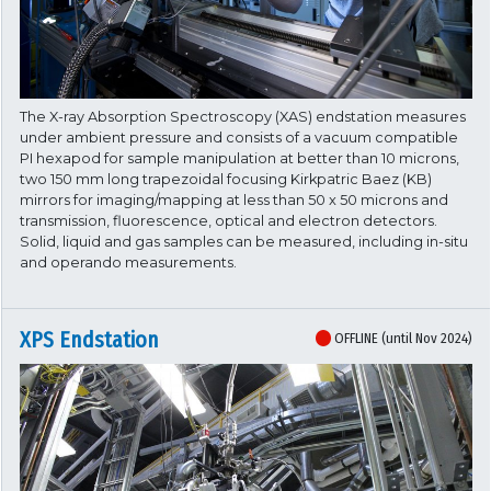
The X-ray Absorption Spectroscopy (XAS) endstation measures
under ambient pressure and consists of a vacuum compatible
PI hexapod for sample manipulation at better than 10 microns,
two 150 mm long trapezoidal focusing Kirkpatric Baez (KB)
mirrors for imaging/mapping at less than 50 x 50 microns and
transmission, fluorescence, optical and electron detectors.
Solid, liquid and gas samples can be measured, including in-situ
and operando measurements.
XPS Endstation
OFFLINE (until Nov 2024)