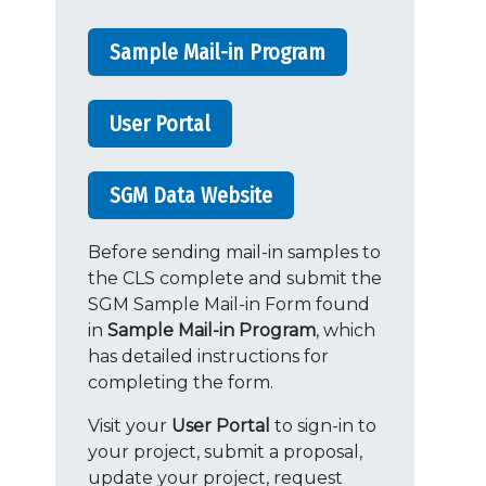
Sample Mail-in Program
User Portal
SGM Data Website
Before sending mail-in samples to
the CLS complete and submit the
SGM Sample Mail-in Form found
in
Sample Mail-in Program
, which
has detailed instructions for
completing the form.
Visit your
User Portal
to sign-in to
your project, submit a proposal,
update your project, request