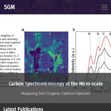
SGM
Carbon Spectromicroscopy at the Micro-scale
Mapping Soil Organic Carbon Species
Latest Publications