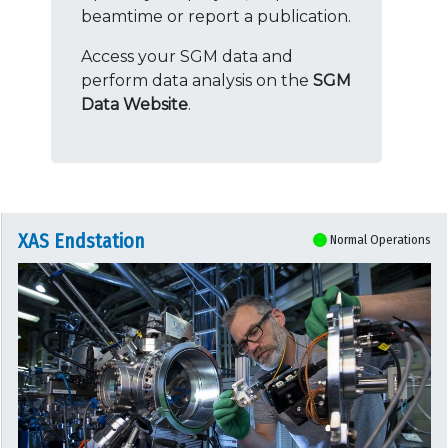
beamtime or report a publication.
Access your SGM data and
perform data analysis on the
SGM
Data Website
.
XAS Endstation
Normal Operations