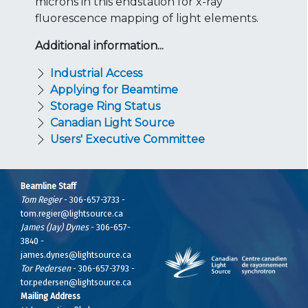
microns in this endstation for x-ray
fluorescence mapping of light elements.
Additional information...
Industrial Access
Applying for Beamtime
Storage Ring Status
Canadian Light Source
Users' Executive Committee
Beamline Staff
Tom Regier
- 306-657-3733 -
tom.regier@lightsource.ca
James (Jay) Dynes
- 306-657-
3840 -
james.dynes@lightsource.ca
Tor Pedersen
- 306-657-3793 -
tor.pedersen@lightsource.ca
Mailing Address