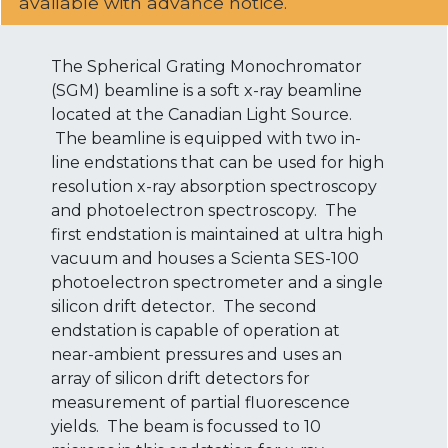
available with advance notice.
The Spherical Grating Monochromator
(SGM) beamline is a soft x-ray beamline
located at the Canadian Light Source.
The beamline is equipped with two in-
line endstations that can be used for high
resolution x-ray absorption spectroscopy
and photoelectron spectroscopy. The
first endstation is maintained at ultra high
vacuum and houses a Scienta SES-100
photoelectron spectrometer and a single
silicon drift detector. The second
endstation is capable of operation at
near-ambient pressures and uses an
array of silicon drift detectors for
measurement of partial fluorescence
yields. The beam is focussed to 10